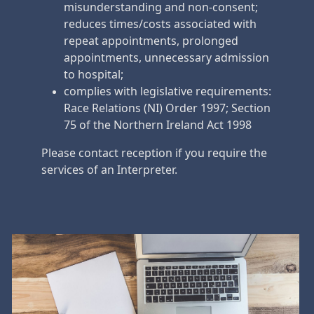
misunderstanding and non-consent;
reduces times/costs associated with
repeat appointments, prolonged
appointments, unnecessary admission
to hospital;
complies with legislative requirements:
Race Relations (NI) Order 1997; Section
75 of the Northern Ireland Act 1998
Please contact reception if you require the
services of an Interpreter.