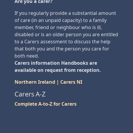
Are you a carer?
If you regularly provide a substantial amount
of care (in an unpaid capacity) to a family
member, friend or neighbour who is ill,
disabled or is an older person you are entitled
to a Carers assessment to discuss the help
that both you and the person you care for
both need.
Carers information Handbooks are
available on request from reception.
Northern Ireland | Carers NI
Carers A-Z
Complete A-to-Z for Carers