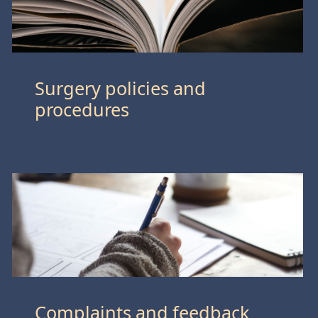
Surgery policies and
procedures
Complaints and feedback