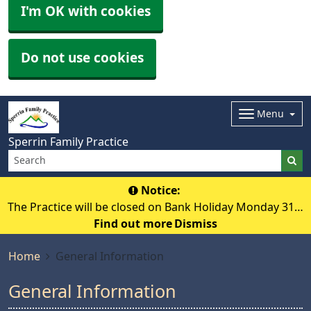
I'm OK with cookies
Do not use cookies
Menu
Sperrin Family Practice
Notice:
The Practice will be closed on Bank Holiday Monday 31st
Find out more
August 2026.
Dismiss
Home
General Information
General Information