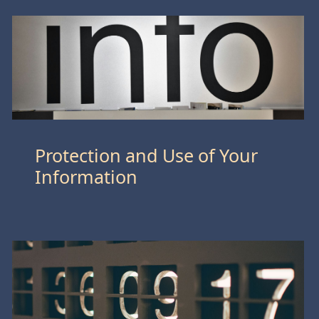
Protection and Use of Your
Information