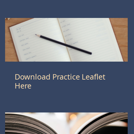
Download Practice Leaflet
Here