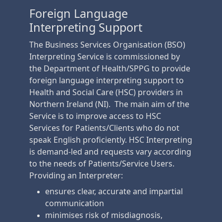
Foreign Language
Interpreting Support
The Business Services Organisation (BSO)
Interpreting Service is commissioned by
the Department of Health/SPPG to provide
foreign language interpreting support to
Health and Social Care (HSC) providers in
Northern Ireland (NI). The main aim of the
Service is to improve access to HSC
Services for Patients/Clients who do not
speak English proficiently. HSC Interpreting
is demand-led and requests vary according
to the needs of Patients/Service Users.
Providing an Interpreter:
ensures clear, accurate and impartial
communication
minimises risk of misdiagnosis,