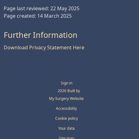
Page last reviewed: 22 May 2025
Page created: 14 March 2025
Further Information
Download Privacy Statement Here
Sign in
© 2026 Built by
My Surgery Website
Accessibility
Cookie policy
Your data
Site map