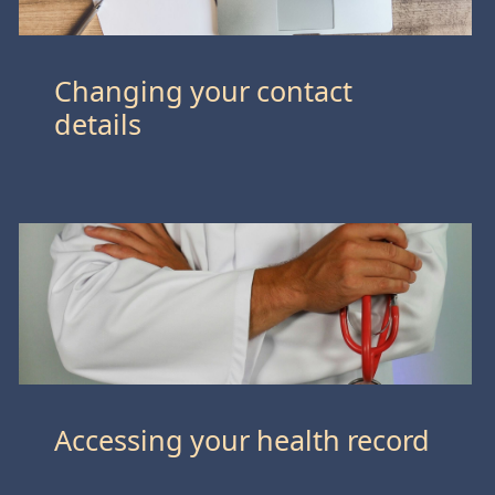
Changing your contact
details
Accessing your health record