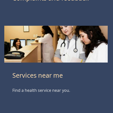
Services near me
Find a health service near you.