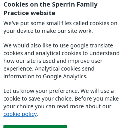
Cookies on the Sperrin Family
Practice website
We've put some small files called cookies on
your device to make our site work.
We would also like to use google translate
cookies and analytical cookies to understand
how our site is used and improve user
experience. Analytical cookies send
information to Google Analytics.
Let us know your preference. We will use a
cookie to save your choice. Before you make
your choice you can read more about our
cookie policy
.