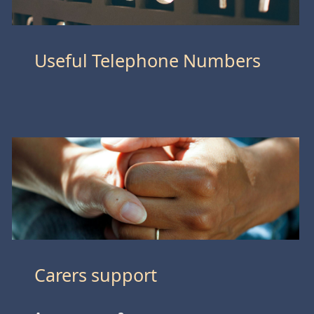
Useful Telephone Numbers
Carers support