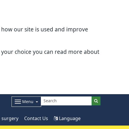
d how our site is used and improve
e your choice you can read more about
Menu
 surgery
Contact Us
Language