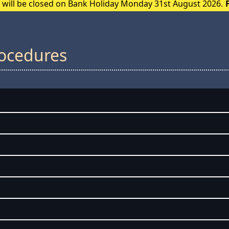
e will be closed on Bank Holiday Monday 31st August 2026.
rocedures