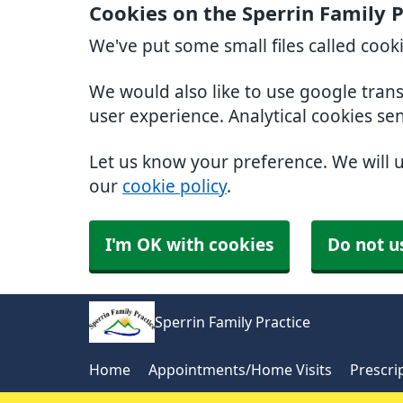
Cookies on the Sperrin Family 
We've put some small files called cook
We would also like to use google tran
user experience. Analytical cookies se
Let us know your preference. We will 
our
cookie policy
.
I'm OK with cookies
Do not u
Sperrin Family Practice
Home
Appointments/Home Visits
Prescri